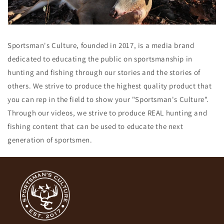
Sportsman's Culture, founded in 2017, is a media brand
dedicated to educating the public on sportsmanship in
hunting and fishing through our stories and the stories of
others. We strive to produce the highest quality product that
you can rep in the field to show your "Sportsman's Culture".
Through our videos, we strive to produce REAL hunting and
fishing content that can be used to educate the next
generation of sportsmen.