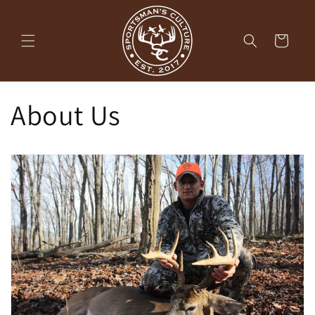
Skip to
content
Cart
About Us